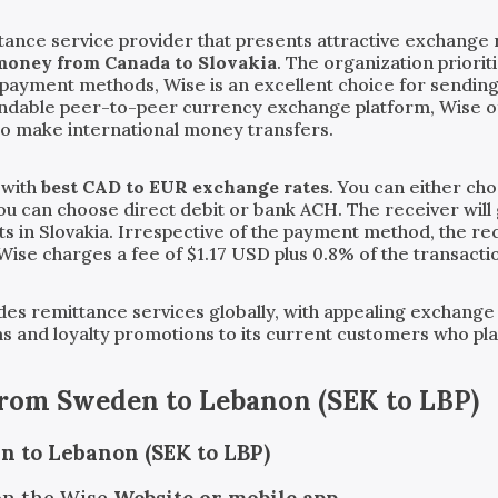
tance service provider that presents attractive exchange 
money from Canada to Slovakia
. The organization priori
ve payment methods, Wise is an excellent choice for sendi
endable peer-to-peer currency exchange platform, Wise o
to make international money transfers.
 with
best CAD to EUR exchange rates
. You can either ch
you can choose direct debit or bank ACH. The receiver will 
s in Slovakia. Irrespective of the payment method, the rece
 Wise charges a fee of $1.17 USD plus 0.8% of the transact
vides remittance services globally, with appealing exchange
ms and loyalty promotions to its current customers who pl
from
Sweden
to
Lebanon
(
SEK
to
LBP
)
n to Lebanon (SEK to LBP)
on the Wise
Website or mobile app