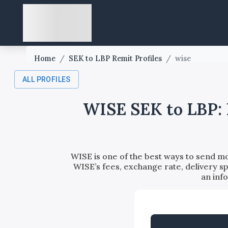
Home
/
SEK to LBP Remit Profiles
/
wise
ALL PROFILES
WISE SEK to LBP: 
WISE is one of the best ways to send m
WISE’s fees, exchange rate, delivery sp
an inf