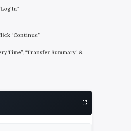
“Log In”
Click “Continue”
ivery Time”, “Transfer Summary” &