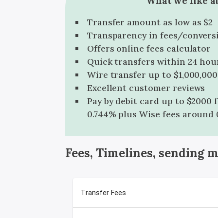
What we like a
Transfer amount as low as $2
Transparency in fees/convers
Offers online fees calculator
Quick transfers within 24 hou
Wire transfer up to $1,000,000
Excellent customer reviews
Pay by debit card up to $2000 
0.744% plus Wise fees around 
Fees, Timelines, sending 
Transfer Fees