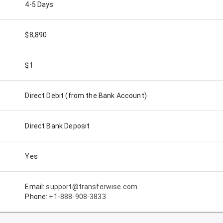
4-5 Days
$8,890
$1
Direct Debit (from the Bank Account)
Direct Bank Deposit
Yes
Email:
support@transferwise.com
Phone:
+1-888-908-3833