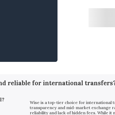
and reliable for international transfers
l?
Wise is a top-tier choice for international t
transparency and mid-market exchange rates
reliability and lack of hidden fees. While i