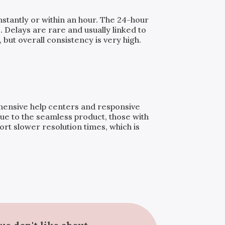
instantly or within an hour. The 24-hour
. Delays are rare and usually linked to
but overall consistency is very high.
ehensive help centers and responsive
ue to the seamless product, those with
t slower resolution times, which is