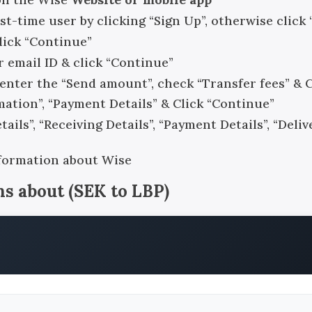
rst-time user by clicking “Sign Up”, otherwise click 
click “Continue”
r email ID & click “Continue”
, enter the “Send amount”, check “Transfer fees” & 
rmation”, “Payment Details” & Click “Continue”
ails”, “Receiving Details”, “Payment Details”, “Del
nformation about Wise
ns about
(
SEK
to
LBP
)