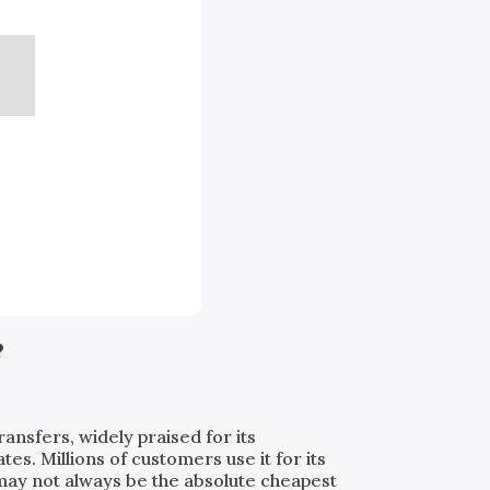
?
ransfers, widely praised for its
. Millions of customers use it for its
t may not always be the absolute cheapest