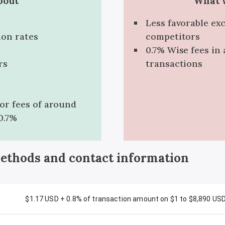
bout
What w
Less favorable ex
ion rates
competitors
0.7% Wise fees in 
rs
transactions
for fees of around
0.7%
methods and contact information
$1.17 USD + 0.8% of transaction amount on $1 to $8,890 US