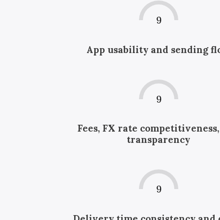
9
App usability and sending f
9
Fees, FX rate competitiveness
transparency
9
Delivery time consistency and 