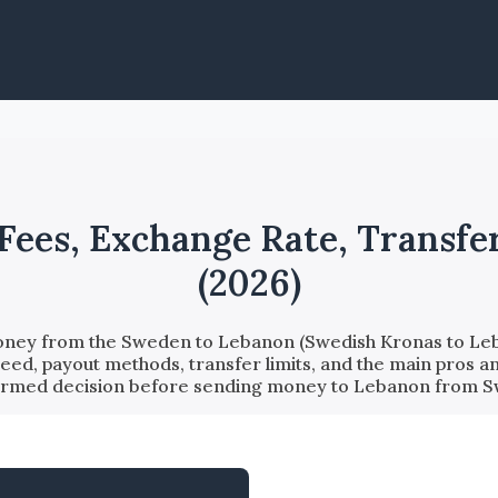
Fees, Exchange Rate, Transfer
(2026)
oney from the Sweden to Lebanon (Swedish Kronas to Leba
eed, payout methods, transfer limits, and the main pros a
ormed decision before sending money to Lebanon from 