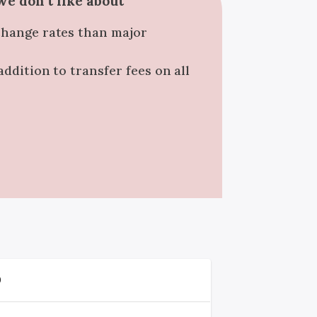
e don't like about
change rates than major
addition to transfer fees on all
D