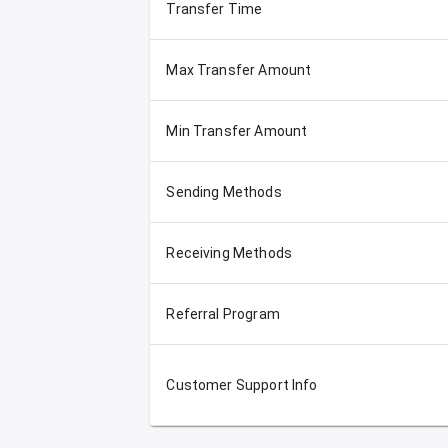
Transfer Time
Max Transfer Amount
Min Transfer Amount
Sending Methods
Receiving Methods
Referral Program
Customer Support Info