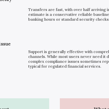
Transfers are fast, with over half arriving 
estimate is a conservative reliable baseline
banking hours or standard security checks, 
issue
Support is generally effective with compr
channels. While most users never need it d
complex compliance issues sometimes repor
typical for regulated financial services.