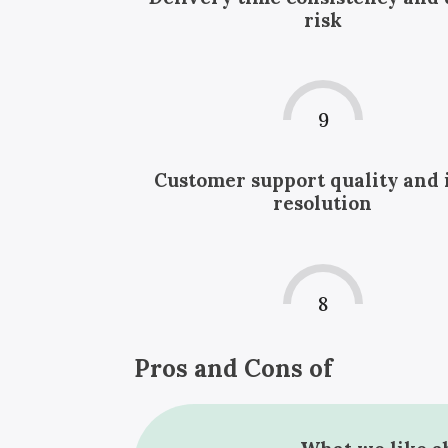
risk
9
Customer support quality and 
resolution
8
Pros and Cons of