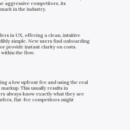
e aggressive competitors, its
mark in the industry.
rs in UX, offering a clean, intuitive
dibly simple. New users find onboarding
or provide instant clarity on costs.
 within the flow.
ing a low upfront fee and using the real
markup. This usually results in
ers always know exactly what they are
nsfers, flat-fee competitors might