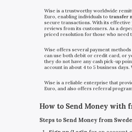
Wise is a trustworthy worldwide remit
Euro, enabling individuals to
transfer 
secure transactions. With its effecti
reviews from its customers. As a dep
priced resolution for those who need 
Wise offers several payment methods
can use both debit or credit card, or 
they do not have any cash pick-up point
account in about 4 to 5 business days.
Wise is a reliable enterprise that pro
Euro, and also offers referral progra
How to Send Money with
Steps to Send Money from Swede
Sign up/Login
for an account 