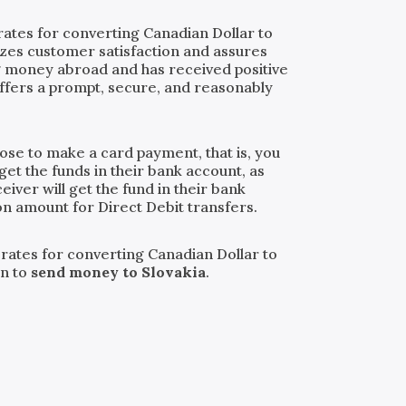
rates for converting Canadian Dollar to
tizes customer satisfaction and assures
ng money abroad and has received positive
ffers a prompt, secure, and reasonably
oose to make a card payment, that is, you
get the funds in their bank account, as
iver will get the fund in their bank
ion amount for Direct Debit transfers.
 rates for converting Canadian Dollar to
an to
send money to Slovakia
.