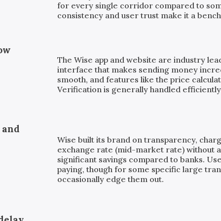
for every single corridor compared to som
consistency and user trust make it a bench
low
The Wise app and website are industry leade
interface that makes sending money incre
smooth, and features like the price calculat
Verification is generally handled efficiently
, and
Wise built its brand on transparency, charg
exchange rate (mid-market rate) without a 
significant savings compared to banks. Us
paying, though for some specific large tra
occasionally edge them out.
delay