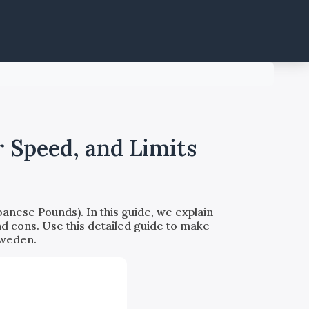
 Speed, and Limits
nese Pounds). In this guide, we explain
nd cons. Use this detailed guide to make
Sweden.