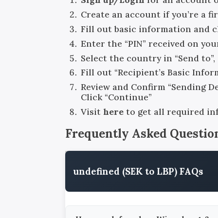
Create an account if you’re a fi
Fill out basic information and 
Enter the “PIN” received on you
Select the country in “Send to”
Fill out “Recipient’s Basic Info
Review and Confirm “Sending Det
Click “Continue”
Visit
here
to get all required i
Frequently Asked Questio
undefined (SEK to LBP) FAQs