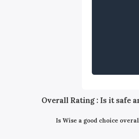
Overall Rating : Is it safe 
Is Wise a good choice overal