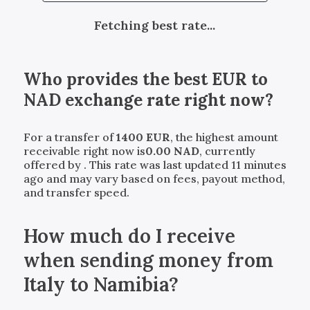
Fetching best rate...
Who provides the best
EUR
to
NAD
exchange rate right now?
For a transfer of
1400
EUR
, the highest amount
receivable right now is
0.00
NAD
, currently
offered by
. This rate was last updated 11 minutes
ago and may vary based on fees, payout method,
and transfer speed.
How much do I receive
when sending money from
Italy to Namibia?