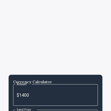
Currency Calculator
Amount
Send From