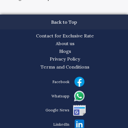
Back to Top
Contact for Exclusive Rate
About us
Blogs
Privacy Policy
Terms and Conditions
Facebook
Whatsapp
Google News
LinkedIn