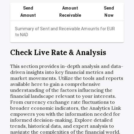
Send
Amount
Send
Amount
Receivable
Now
Summary of Sent and Receivable Amounts for
EUR
to
NAD
Check Live Rate & Analysis
This section provides in-depth analysis and data-
driven insights into key financial metrics and
market movements. Utilize the tools and reports
available here to gain a comprehensive
understanding of the factors influencing the
financial landscape relevant to your interests.
From currency exchange rate fluctuations to
broader economic indicators, the Analytics Link
empowers you with the information needed for
informed decision-making. Explore detailed
trends, historical data, and expert analysis to
navigate the complexities of the financial world.