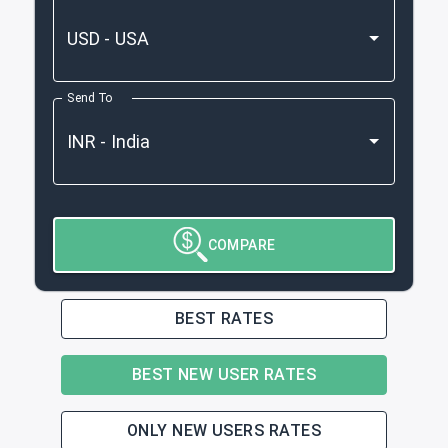
Send To
COMPARE
BEST RATES
BEST NEW USER RATES
ONLY NEW USERS RATES