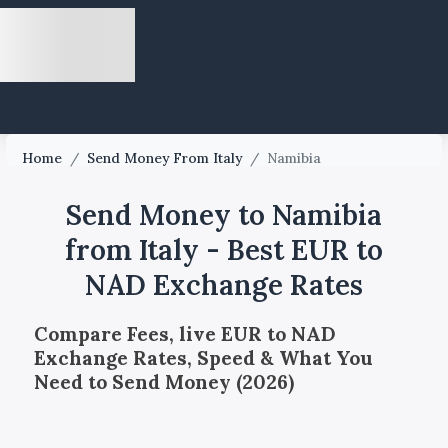
Home
/
Send Money From Italy
/
Namibia
Send Money to Namibia
from Italy - Best EUR to
NAD Exchange Rates
Compare Fees, live EUR to NAD
Exchange Rates, Speed & What You
Need to Send Money (2026)