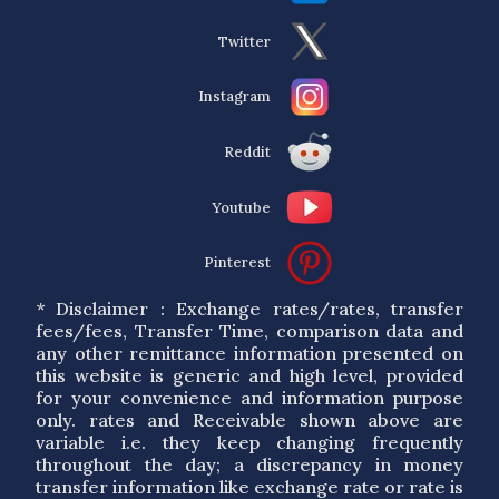
Twitter
Instagram
Reddit
Youtube
Pinterest
* Disclaimer : Exchange rates/rates, transfer
fees/fees, Transfer Time, comparison data and
any other remittance information presented on
this website is generic and high level, provided
for your convenience and information purpose
only. rates and Receivable shown above are
variable i.e. they keep changing frequently
throughout the day; a discrepancy in money
transfer information like exchange rate or rate is