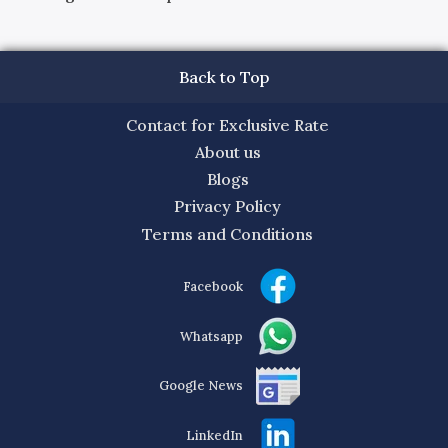
Back to Top
Contact for Exclusive Rate
About us
Blogs
Privacy Policy
Terms and Conditions
Facebook
Whatsapp
Google News
LinkedIn