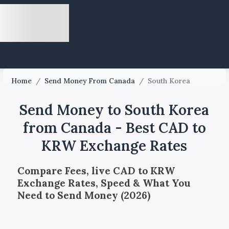
Home
/
Send Money From Canada
/
South Korea
Send Money to South Korea
from Canada - Best CAD to
KRW Exchange Rates
Compare Fees, live CAD to KRW
Exchange Rates, Speed & What You
Need to Send Money (2026)