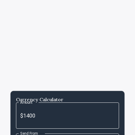
Currency Calculator
Amount
Send From