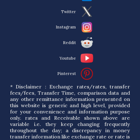
Twitter
Instagram
Reddit
Youtube
Pinterest
* Disclaimer : Exchange rates/rates, transfer
fees/fees, Transfer Time, comparison data and
any other remittance information presented on
this website is generic and high level, provided
for your convenience and information purpose
only. rates and Receivable shown above are
variable i.e. they keep changing frequently
throughout the day; a discrepancy in money
transfer information like exchange rate or rate is