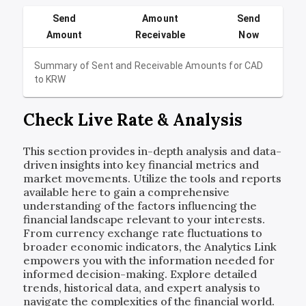
Send
Amount
Send
Amount
Receivable
Now
Summary of Sent and Receivable Amounts for
CAD
to
KRW
Check Live Rate & Analysis
This section provides in-depth analysis and data-
driven insights into key financial metrics and
market movements. Utilize the tools and reports
available here to gain a comprehensive
understanding of the factors influencing the
financial landscape relevant to your interests.
From currency exchange rate fluctuations to
broader economic indicators, the Analytics Link
empowers you with the information needed for
informed decision-making. Explore detailed
trends, historical data, and expert analysis to
navigate the complexities of the financial world.