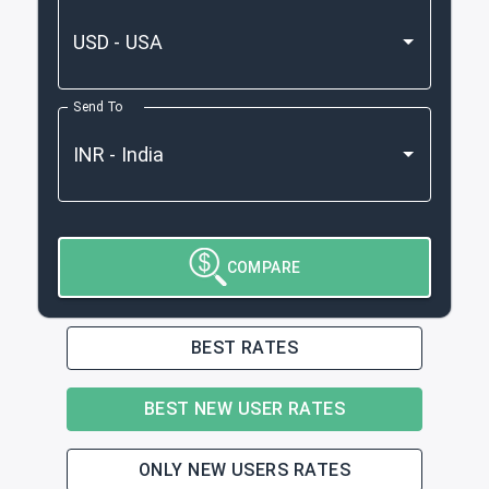
Send To
COMPARE
BEST RATES
BEST NEW USER RATES
ONLY NEW USERS RATES