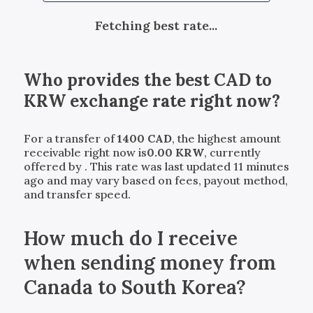
Fetching best rate...
Who provides the best
CAD
to
KRW
exchange rate right now?
For a transfer of
1400
CAD
, the highest amount
receivable right now is
0.00
KRW
, currently
offered by
. This rate was last updated 11 minutes
ago and may vary based on fees, payout method,
and transfer speed.
How much do I receive
when sending money from
Canada to South Korea?