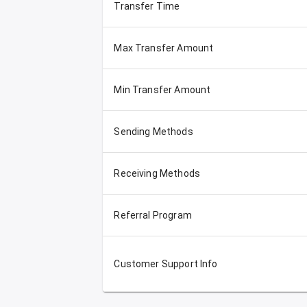
Transfer Time
Max Transfer Amount
Min Transfer Amount
Sending Methods
Receiving Methods
Referral Program
Customer Support Info