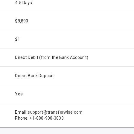
4-5 Days
$8,890
$1
Direct Debit (from the Bank Account)
Direct Bank Deposit
Yes
Email:
support@transferwise.com
Phone:
+1-888-908-3833