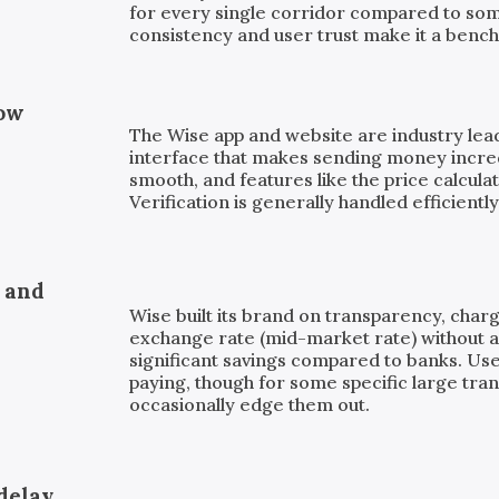
for every single corridor compared to som
consistency and user trust make it a bench
low
The Wise app and website are industry leade
interface that makes sending money incre
smooth, and features like the price calculat
Verification is generally handled efficiently
, and
Wise built its brand on transparency, charg
exchange rate (mid-market rate) without a 
significant savings compared to banks. Us
paying, though for some specific large tra
occasionally edge them out.
delay