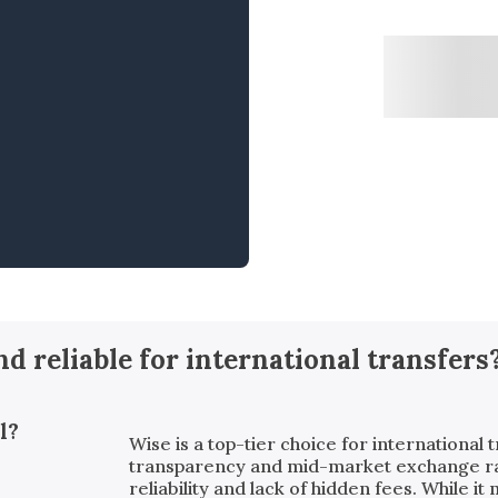
and reliable for international transfers
l?
Wise is a top-tier choice for international t
transparency and mid-market exchange rates
reliability and lack of hidden fees. While i