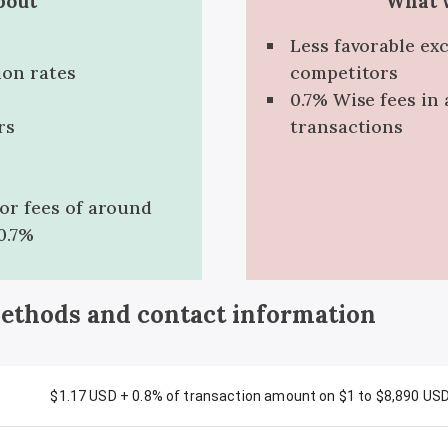
bout
What w
Less favorable ex
ion rates
competitors
0.7% Wise fees in 
rs
transactions
for fees of around
0.7%
methods and contact information
$1.17 USD + 0.8% of transaction amount on $1 to $8,890 US