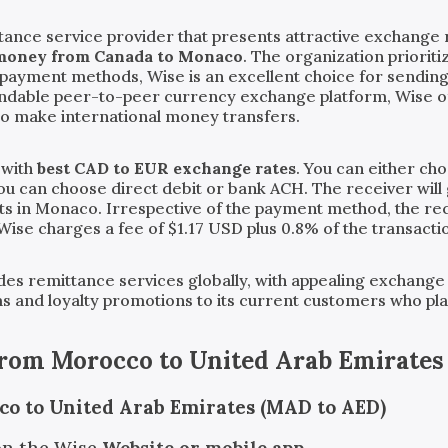
tance service provider that presents attractive exchange 
 money from Canada to Monaco
. The organization priorit
ve payment methods, Wise is an excellent choice for sendi
endable peer-to-peer currency exchange platform, Wise o
to make international money transfers.
 with
best CAD to EUR exchange rates
. You can either ch
you can choose direct debit or bank ACH. The receiver will 
ts in Monaco. Irrespective of the payment method, the rece
 Wise charges a fee of $1.17 USD plus 0.8% of the transact
vides remittance services globally, with appealing exchange
ms and loyalty promotions to its current customers who pl
from
Morocco
to
United Arab Emirates
co to United Arab Emirates (MAD to AED)
on the Wise
Website or mobile app