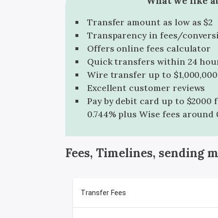
What we like a
Transfer amount as low as $2
Transparency in fees/convers
Offers online fees calculator
Quick transfers within 24 hou
Wire transfer up to $1,000,000
Excellent customer reviews
Pay by debit card up to $2000 
0.744% plus Wise fees around 
Fees, Timelines, sending 
Transfer Fees