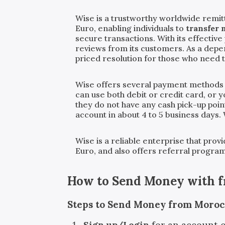
Wise is a trustworthy worldwide remit
Euro, enabling individuals to
transfer
secure transactions. With its effecti
reviews from its customers. As a dep
priced resolution for those who need 
Wise offers several payment methods
can use both debit or credit card, or 
they do not have any cash pick-up poin
account in about 4 to 5 business days.
Wise is a reliable enterprise that pro
Euro, and also offers referral progra
How to Send Money with
Steps to Send Money from Moroc
Sign up/Login
for an account 