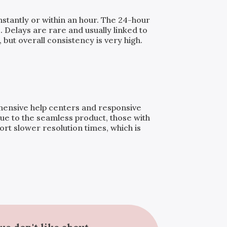
instantly or within an hour. The 24-hour
. Delays are rare and usually linked to
but overall consistency is very high.
ehensive help centers and responsive
ue to the seamless product, those with
t slower resolution times, which is