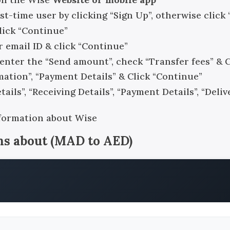
rst-time user by clicking “Sign Up”, otherwise click 
click “Continue”
r email ID & click “Continue”
, enter the “Send amount”, check “Transfer fees” & 
rmation”, “Payment Details” & Click “Continue”
ails”, “Receiving Details”, “Payment Details”, “Del
nformation about Wise
ns about
(
MAD
to
AED
)