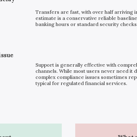
Transfers are fast, with over half arriving 
estimate is a conservative reliable baseline
banking hours or standard security checks, 
issue
Support is generally effective with compr
channels. While most users never need it d
complex compliance issues sometimes repor
typical for regulated financial services.