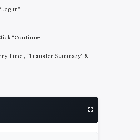
“Log In”
Click “Continue”
ivery Time”, “Transfer Summary” &