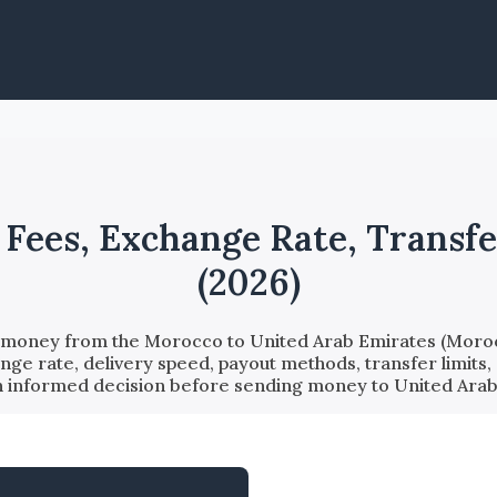
ees, Exchange Rate, Transfe
(2026)
d money from the Morocco to United Arab Emirates (Moroc
nge rate, delivery speed, payout methods, transfer limits,
an informed decision before sending money to United Ara