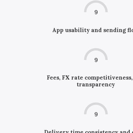
9
App usability and sending f
9
Fees, FX rate competitiveness
transparency
9
Delivery time consistency and 