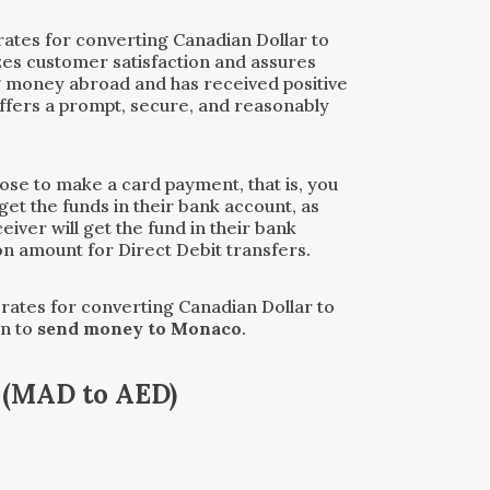
rates for converting Canadian Dollar to
izes customer satisfaction and assures
ng money abroad and has received positive
ffers a prompt, secure, and reasonably
oose to make a card payment, that is, you
get the funds in their bank account, as
iver will get the fund in their bank
ion amount for Direct Debit transfers.
 rates for converting Canadian Dollar to
an to
send money to Monaco
.
(
MAD
to
AED
)