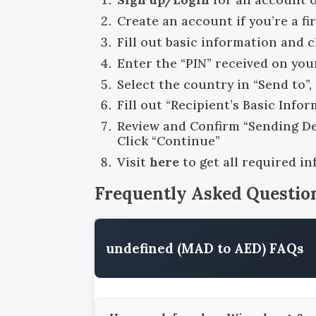
Create an account if you’re a fi
Fill out basic information and 
Enter the “PIN” received on you
Select the country in “Send to”
Fill out “Recipient’s Basic Info
Review and Confirm “Sending Det
Click “Continue”
Visit
here
to get all required i
Frequently Asked Questio
undefined (MAD to AED) FAQs