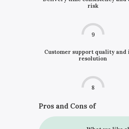
risk
9
Customer support quality and 
resolution
8
Pros and Cons of