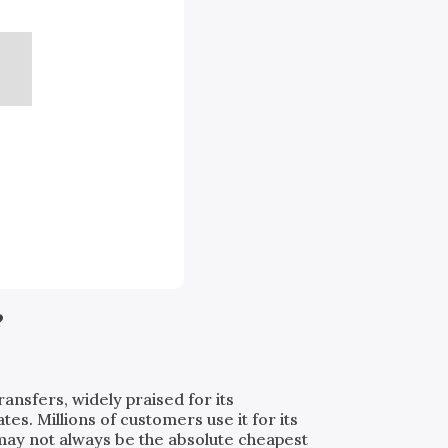
?
ransfers, widely praised for its
. Millions of customers use it for its
t may not always be the absolute cheapest