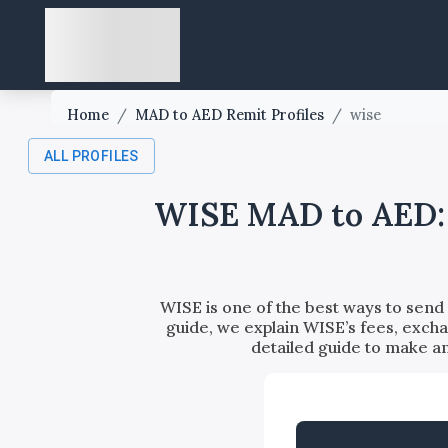
Home
/
MAD to AED Remit Profiles
/
wise
ALL PROFILES
WISE MAD to AED: F
WISE is one of the best ways to sen
guide, we explain WISE’s fees, excha
detailed guide to make 