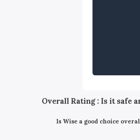
Overall Rating : Is it safe 
Is Wise a good choice overal