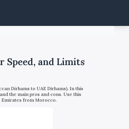
r Speed, and Limits
can Dirhams to UAE Dirhams). In this
 and the main pros and cons. Use this
b Emirates from Morocco.