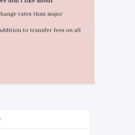
e don't like about
change rates than major
addition to transfer fees on all
D