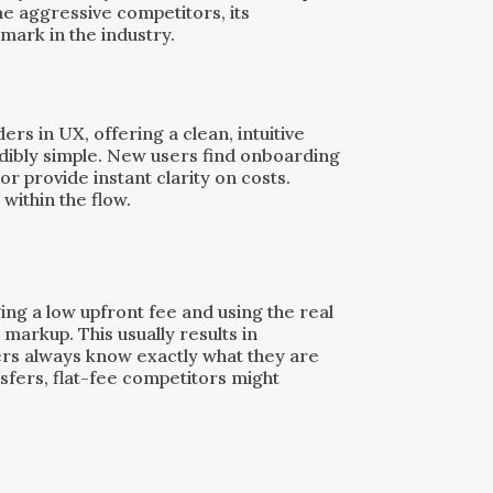
e aggressive competitors, its
mark in the industry.
rs in UX, offering a clean, intuitive
dibly simple. New users find onboarding
or provide instant clarity on costs.
 within the flow.
ing a low upfront fee and using the real
markup. This usually results in
ers always know exactly what they are
nsfers, flat-fee competitors might