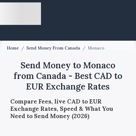
Home
/
Send Money From Canada
/
Monaco
Send Money to Monaco
from Canada - Best CAD to
EUR Exchange Rates
Compare Fees, live CAD to EUR
Exchange Rates, Speed & What You
Need to Send Money (2026)