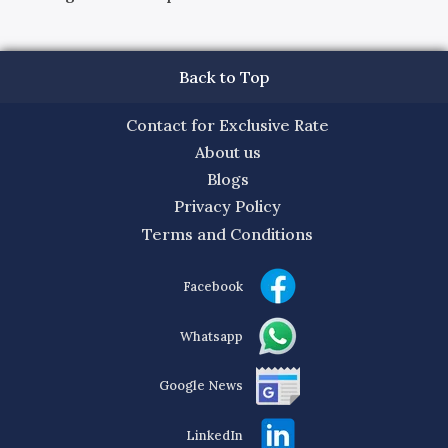
Back to Top
Contact for Exclusive Rate
About us
Blogs
Privacy Policy
Terms and Conditions
Facebook
Whatsapp
Google News
LinkedIn