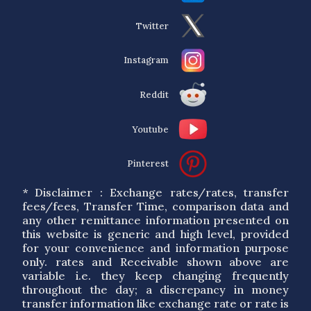
Twitter
Instagram
Reddit
Youtube
Pinterest
* Disclaimer : Exchange rates/rates, transfer
fees/fees, Transfer Time, comparison data and
any other remittance information presented on
this website is generic and high level, provided
for your convenience and information purpose
only. rates and Receivable shown above are
variable i.e. they keep changing frequently
throughout the day; a discrepancy in money
transfer information like exchange rate or rate is