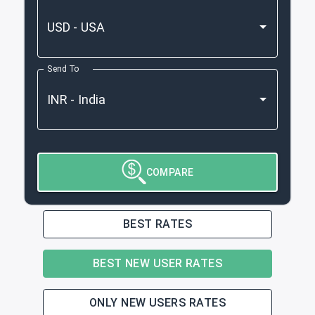
Send To
COMPARE
BEST RATES
BEST NEW USER RATES
ONLY NEW USERS RATES