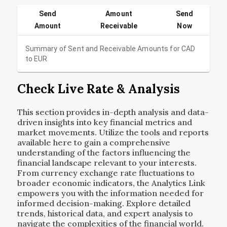
Send
Amount
Send
Amount
Receivable
Now
Summary of Sent and Receivable Amounts for
CAD
to
EUR
Check Live Rate & Analysis
This section provides in-depth analysis and data-
driven insights into key financial metrics and
market movements. Utilize the tools and reports
available here to gain a comprehensive
understanding of the factors influencing the
financial landscape relevant to your interests.
From currency exchange rate fluctuations to
broader economic indicators, the Analytics Link
empowers you with the information needed for
informed decision-making. Explore detailed
trends, historical data, and expert analysis to
navigate the complexities of the financial world.