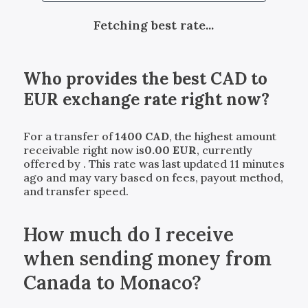
Fetching best rate...
Who provides the best
CAD
to
EUR
exchange rate right now?
For a transfer of
1400
CAD
, the highest amount
receivable right now is
0.00
EUR
, currently
offered by
. This rate was last updated 11 minutes
ago and may vary based on fees, payout method,
and transfer speed.
How much do I receive
when sending money from
Canada to Monaco?