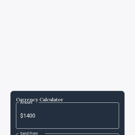
Currency Calculator
Amount
Send From