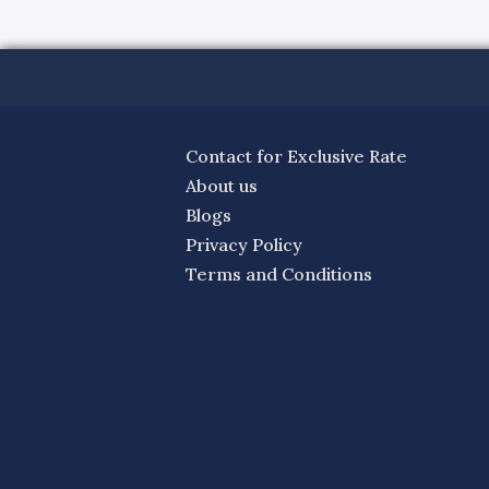
Contact for Exclusive Rate
About us
Blogs
Privacy Policy
Terms and Conditions