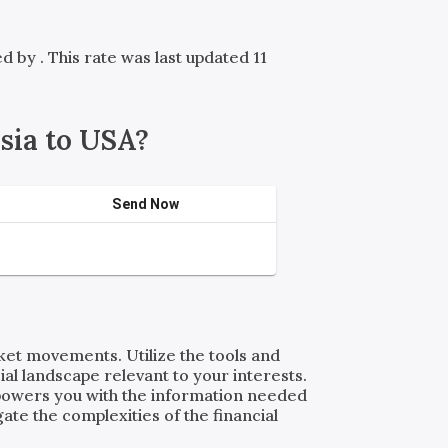
red by
. This rate was last updated 11
sia to USA?
Send Now
rket movements. Utilize the tools and
al landscape relevant to your interests.
powers you with the information needed
ate the complexities of the financial