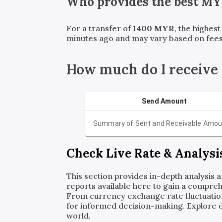
Who provides the best
MY
For a transfer of
1400
MYR
, the highes
minutes ago and may vary based on fees
How much do I receive
Send Amount
Summary of Sent and Receivable Amou
Check Live Rate & Analysi
This section provides in-depth analysis 
reports available here to gain a compreh
From currency exchange rate fluctuatio
for informed decision-making. Explore det
world.