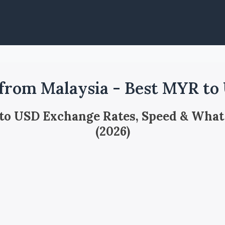
from Malaysia - Best MYR to
 to USD Exchange Rates, Speed & What
(2026)