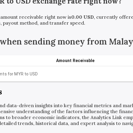
R
to
USD
exchange rate right now?
t amount receivable right now is
0.00
USD
, currently offe
, payout method, and transfer speed.
 when sending money from Malay
Amount Receivable
nts for
MYR
to
USD
s
and data-driven insights into key financial metrics and ma
ensive understanding of the factors influencing the financi
ns to broader economic indicators, the Analytics Link em
ailed trends, historical data, and expert analysis to navig