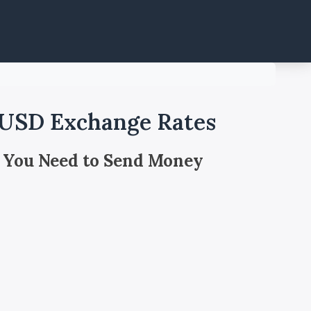
 USD Exchange Rates
 You Need to Send Money