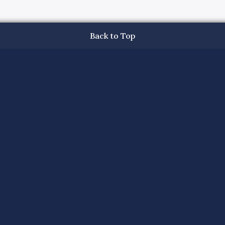
Back to Top