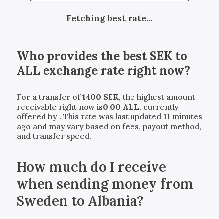
Fetching best rate...
Who provides the best
SEK
to
ALL
exchange rate right now?
For a transfer of
1400
SEK
, the highest amount
receivable right now is
0.00
ALL
, currently
offered by
. This rate was last updated 11 minutes
ago and may vary based on fees, payout method,
and transfer speed.
How much do I receive
when sending money from
Sweden to Albania?