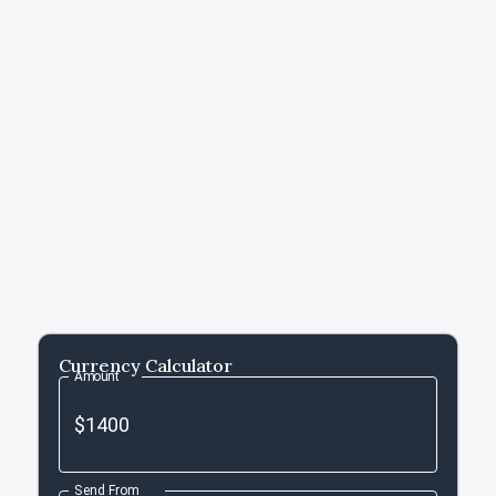
Currency Calculator
Amount
Send From