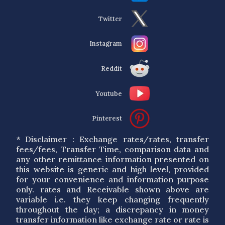
Twitter
Instagram
Reddit
Youtube
Pinterest
* Disclaimer : Exchange rates/rates, transfer
fees/fees, Transfer Time, comparison data and
any other remittance information presented on
this website is generic and high level, provided
for your convenience and information purpose
only. rates and Receivable shown above are
variable i.e. they keep changing frequently
throughout the day; a discrepancy in money
transfer information like exchange rate or rate is