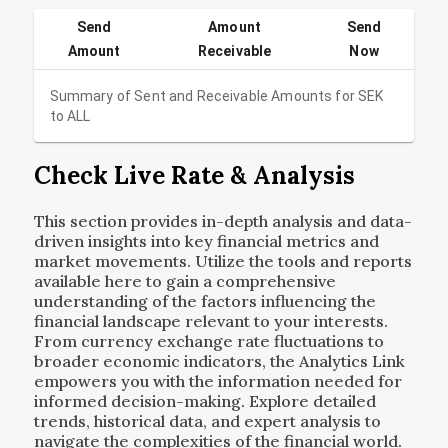
Send
Amount
Send
Amount
Receivable
Now
Summary of Sent and Receivable Amounts for
SEK
to
ALL
Check Live Rate & Analysis
This section provides in-depth analysis and data-
driven insights into key financial metrics and
market movements. Utilize the tools and reports
available here to gain a comprehensive
understanding of the factors influencing the
financial landscape relevant to your interests.
From currency exchange rate fluctuations to
broader economic indicators, the Analytics Link
empowers you with the information needed for
informed decision-making. Explore detailed
trends, historical data, and expert analysis to
navigate the complexities of the financial world.