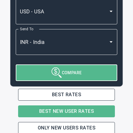
Send To
COMPARE
BEST RATES
BEST NEW USER RATES
ONLY NEW USERS RATES