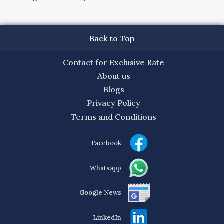
Back to Top
Contact for Exclusive Rate
About us
Blogs
Privacy Policy
Terms and Conditions
Facebook
Whatsapp
Google News
LinkedIn