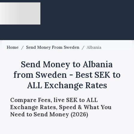
Home
/
Send Money From Sweden
/
Albania
Send Money to Albania
from Sweden - Best SEK to
ALL Exchange Rates
Compare Fees, live SEK to ALL
Exchange Rates, Speed & What You
Need to Send Money (2026)