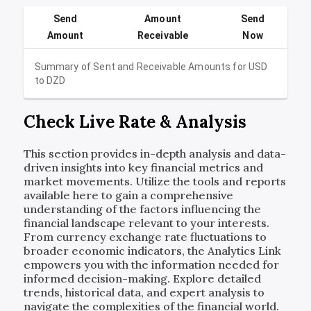
Send
Amount
Send
Amount
Receivable
Now
Summary of Sent and Receivable Amounts for
USD
to
DZD
Check Live Rate & Analysis
This section provides in-depth analysis and data-
driven insights into key financial metrics and
market movements. Utilize the tools and reports
available here to gain a comprehensive
understanding of the factors influencing the
financial landscape relevant to your interests.
From currency exchange rate fluctuations to
broader economic indicators, the Analytics Link
empowers you with the information needed for
informed decision-making. Explore detailed
trends, historical data, and expert analysis to
navigate the complexities of the financial world.