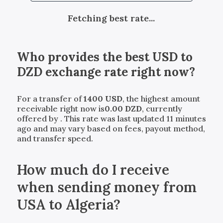
Fetching best rate...
Who provides the best
USD
to
DZD
exchange rate right now?
For a transfer of
1400
USD
, the highest amount
receivable right now is
0.00
DZD
, currently
offered by
. This rate was last updated 11 minutes
ago and may vary based on fees, payout method,
and transfer speed.
How much do I receive
when sending money from
USA to Algeria?