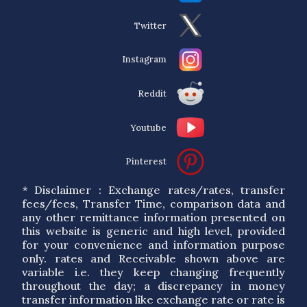
Twitter
Instagram
Reddit
Youtube
Pinterest
* Disclaimer : Exchange rates/rates, transfer
fees/fees, Transfer Time, comparison data and
any other remittance information presented on
this website is generic and high level, provided
for your convenience and information purpose
only. rates and Receivable shown above are
variable i.e. they keep changing frequently
throughout the day; a discrepancy in money
transfer information like exchange rate or rate is