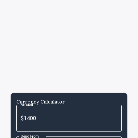
Currency Calculator
Amount
Send From