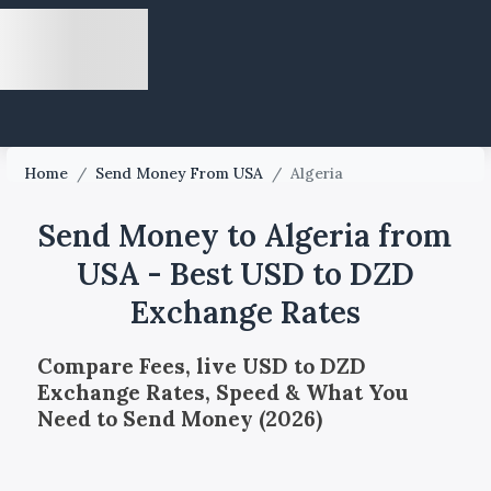
Home
/
Send Money From USA
/
Algeria
Send Money to Algeria from
USA - Best USD to DZD
Exchange Rates
Compare Fees, live USD to DZD
Exchange Rates, Speed & What You
Need to Send Money (2026)