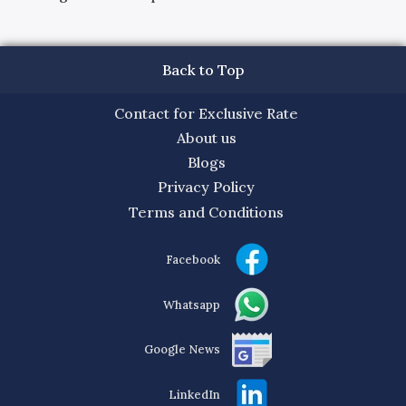
Back to Top
Contact for Exclusive Rate
About us
Blogs
Privacy Policy
Terms and Conditions
Facebook
Whatsapp
Google News
LinkedIn