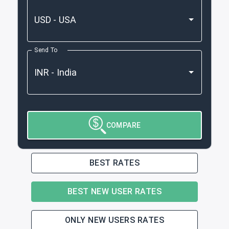
Send To
COMPARE
BEST RATES
BEST NEW USER RATES
ONLY NEW USERS RATES