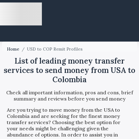
Home
/
USD to COP Remit Profiles
List of leading money transfer
services to send money from USA to
Colombia
Check all important information, pros and cons, brief
summary and reviews before you send money
Are you trying to move money from the
USA
to
Colombia
and are seeking for the finest money
transfer services? Choosing the best option for
your needs might be challenging given the
abundance of options. In order to assist you in