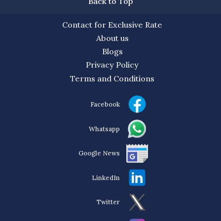
Back to Top
Contact for Exclusive Rate
About us
Blogs
Privacy Policy
Terms and Conditions
Facebook
Whatsapp
Google News
LinkedIn
Twitter