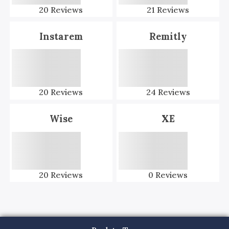
20
Reviews
21
Reviews
Instarem
Remitly
20
Reviews
24
Reviews
Wise
XE
20
Reviews
0
Reviews