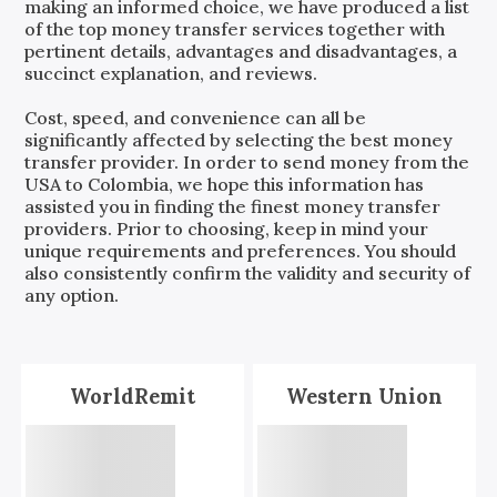
making an informed choice, we have produced a list
of the top money transfer services together with
pertinent details, advantages and disadvantages, a
succinct explanation, and reviews.
Cost, speed, and convenience can all be
significantly affected by selecting the best money
transfer provider. In order to send money from the
USA
to
Colombia
, we hope this information has
assisted you in finding the finest money transfer
providers. Prior to choosing, keep in mind your
unique requirements and preferences. You should
also consistently confirm the validity and security of
any option.
WorldRemit
Western Union