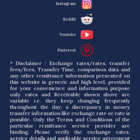
Instagram
Reddit
Youtube
Pinterest
* Disclaimer : Exchange rates/rates, transfer
fees/fees, Transfer Time, comparison data and
any other remittance information presented on
this website is generic and high level, provided
for your convenience and information purpose
only. rates and Receivable shown above are
variable i.e. they keep changing frequently
throughout the day; a discrepancy in money
transfer information like exchange rate or rate is
possible. Only the Terms and Conditions of the
particular remittance service provider are
binding. Please verify the exchange rates,
service details and applicable service agreement