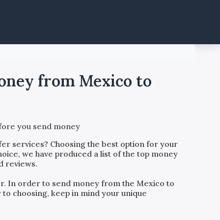
money from Mexico to
before you send money
er services? Choosing the best option for your
hoice, we have produced a list of the top money
d reviews.
der. In order to send money from the
Mexico
to
or to choosing, keep in mind your unique