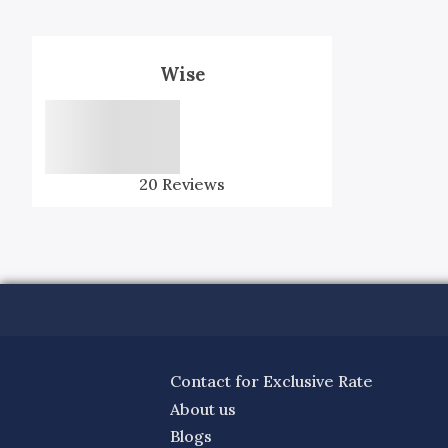
Wise
20
Reviews
Contact for Exclusive Rate
About us
Blogs