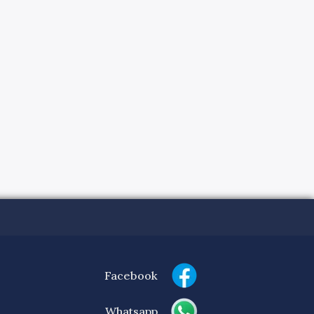
Facebook
Whatsapp