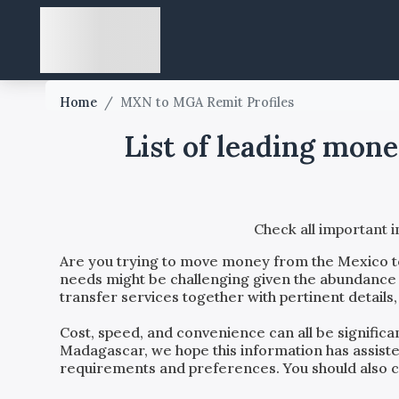
Home
/
MXN to MGA Remit Profiles
List of leading mon
Check all important 
Are you trying to move money from the
Mexico
needs might be challenging given the abundance o
transfer services together with pertinent details
Cost, speed, and convenience can all be signific
Madagascar
, we hope this information has assist
requirements and preferences. You should also con