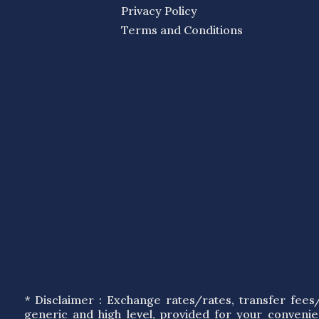
Privacy Policy
Terms and Conditions
* Disclaimer : Exchange rates/rates, transfer fee
generic and high level, provided for your conveni