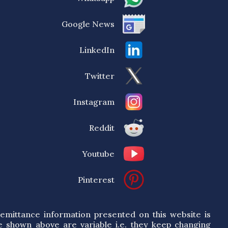
Google News
LinkedIn
Twitter
Instagram
Reddit
Youtube
Pinterest
emittance information presented on this website is
e shown above are variable i.e. they keep changing