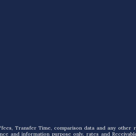
s/fees, Transfer Time, comparison data and any other r
ence and information purpose only. rates and Receivabl