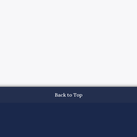
Back to Top