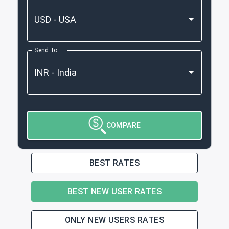
Send To
COMPARE
BEST RATES
BEST NEW USER RATES
ONLY NEW USERS RATES