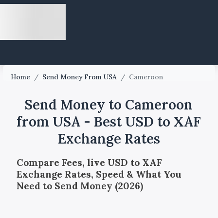
Home
/
Send Money From USA
/
Cameroon
Send Money to Cameroon
from USA - Best USD to XAF
Exchange Rates
Compare Fees, live USD to XAF
Exchange Rates, Speed & What You
Need to Send Money (2026)