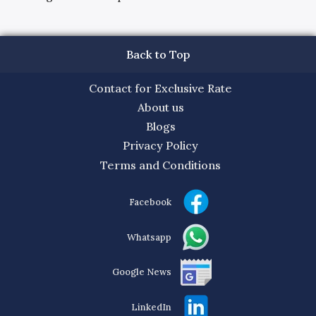
Back to Top
Contact for Exclusive Rate
About us
Blogs
Privacy Policy
Terms and Conditions
Facebook
Whatsapp
Google News
LinkedIn