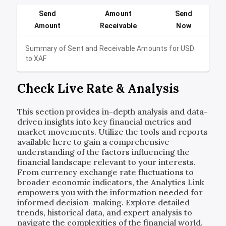
Send
Amount
Send
Amount
Receivable
Now
Summary of Sent and Receivable Amounts for
USD
to
XAF
Check Live Rate & Analysis
This section provides in-depth analysis and data-
driven insights into key financial metrics and
market movements. Utilize the tools and reports
available here to gain a comprehensive
understanding of the factors influencing the
financial landscape relevant to your interests.
From currency exchange rate fluctuations to
broader economic indicators, the Analytics Link
empowers you with the information needed for
informed decision-making. Explore detailed
trends, historical data, and expert analysis to
navigate the complexities of the financial world.