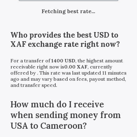
Fetching best rate...
Who provides the best
USD
to
XAF
exchange rate right now?
For a transfer of
1400
USD
, the highest amount
receivable right now is
0.00
XAF
, currently
offered by
. This rate was last updated 11 minutes
ago and may vary based on fees, payout method,
and transfer speed.
How much do I receive
when sending money from
USA to Cameroon?