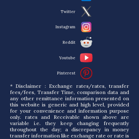
Twitter
Instagram
Reddit
Youtube
Pinterest
* Disclaimer : Exchange rates/rates, transfer
fees/fees, Transfer Time, comparison data and
any other remittance information presented on
this website is generic and high level, provided
for your convenience and information purpose
only. rates and Receivable shown above are
variable i.e. they keep changing frequently
throughout the day; a discrepancy in money
transfer information like exchange rate or rate is