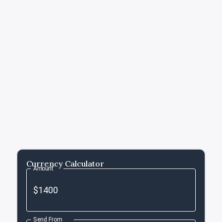
Currency Calculator
Amount
Send From