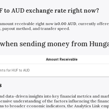
F
to
AUD
exchange rate right now?
 amount receivable right now is
0.00
AUD
, currently offer
, payout method, and transfer speed.
 when sending money from Hunga
Amount Receivable
nts for
HUF
to
AUD
s
and data-driven insights into key financial metrics and ma
ensive understanding of the factors influencing the financi
ns to broader economic indicators, the Analytics Link em