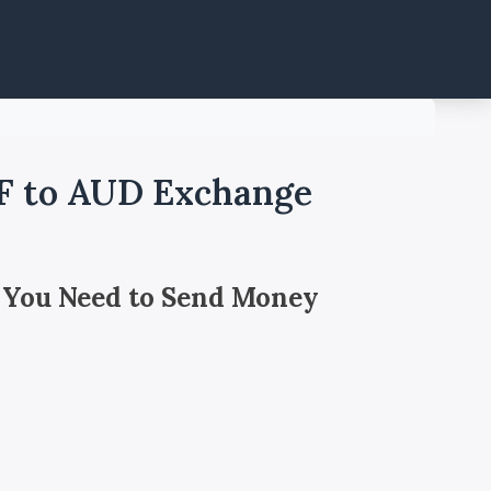
F to AUD Exchange
 You Need to Send Money