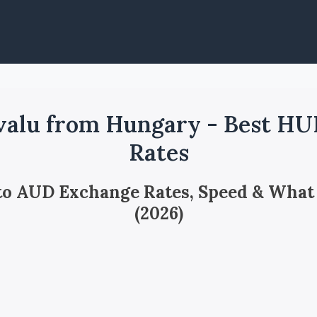
valu from Hungary - Best HU
Rates
 to AUD Exchange Rates, Speed & What
(2026)