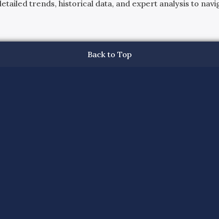
ailed trends, historical data, and expert analysis to navig
Back to Top