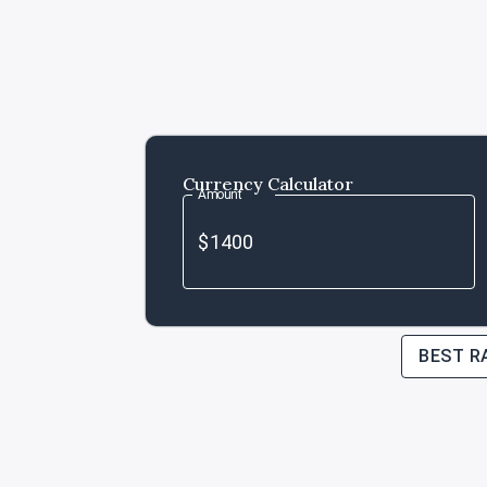
Currency Calculator
Amount
BEST R