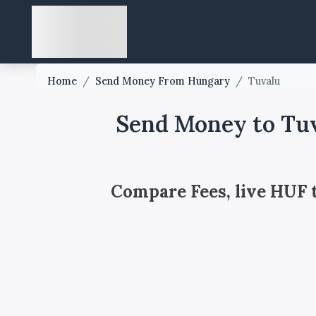
Home
/
Send Money From Hungary
/
Tuvalu
Send Money to Tu
Compare Fees, live HUF