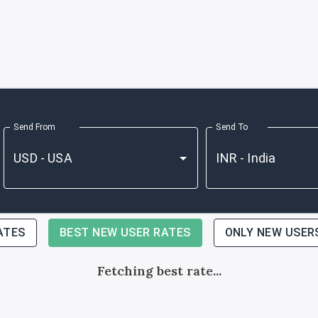
Send From
Send To
ATES
BEST NEW USER RATES
ONLY NEW USER
Fetching best rate...