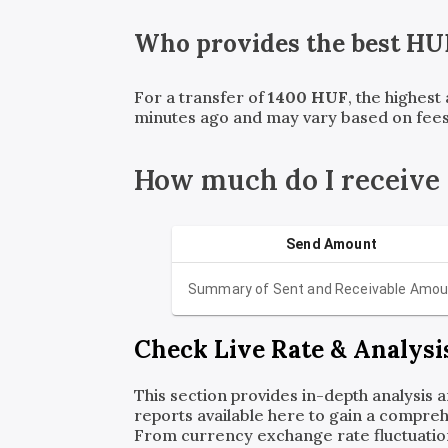
Who provides the best
HU
For a transfer of
1400
HUF
, the highest
minutes ago and may vary based on fees
How much do I receive
Send Amount
Summary of Sent and Receivable Amou
Check Live Rate & Analysi
This section provides in-depth analysis 
reports available here to gain a compreh
From currency exchange rate fluctuatio