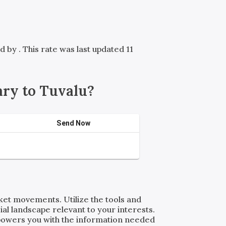
ed by
. This rate was last updated 11
ry to Tuvalu?
Send Now
rket movements. Utilize the tools and
al landscape relevant to your interests.
powers you with the information needed