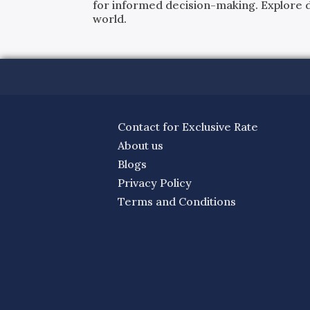
for informed decision-making. Explore det
world.
Contact for Exclusive Rate
About us
Blogs
Privacy Policy
Terms and Conditions