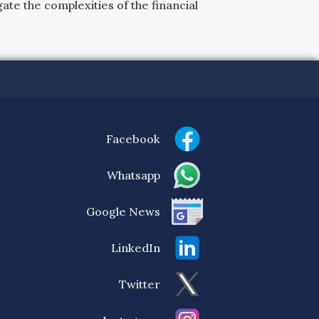
ate the complexities of the financial
Facebook
Whatsapp
Google News
LinkedIn
Twitter