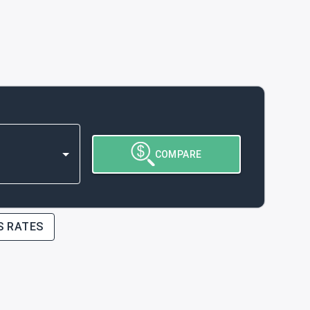
COMPARE
S RATES